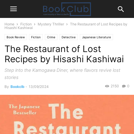
Home
Fiction
Mystery Thriller
The Restaurant of Lost Recipes by
Hisashi Kashiwai
Book Review
Fiction
Crime
Detective
Japanese Literature
The Restaurant of Lost
Mystery Thriller
Recipes by Hisashi Kashiwai
Step into the Kamogawa Diner, where flavors revive lost
stories
2150
0
By
Bookclb
-
13/09/2024