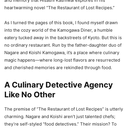
and memory that Hisashi Kashiwai explores in his
heartwarming novel “The Restaurant of Lost Recipes.”
As I turned the pages of this book, I found myself drawn
into the cozy world of the Kamogawa Diner, a humble
eatery tucked away in the backstreets of Kyoto. But this is
no ordinary restaurant. Run by the father-daughter duo of
Nagare and Koishi Kamogawa, it’s a place where culinary
magic happens—where long-lost flavors are resurrected
and cherished memories are rekindled through food.
A Culinary Detective Agency
Like No Other
The premise of “The Restaurant of Lost Recipes” is utterly
charming. Nagare and Koishi aren’t just talented chefs;
they’re self-styled “food detectives.” Their mission? To