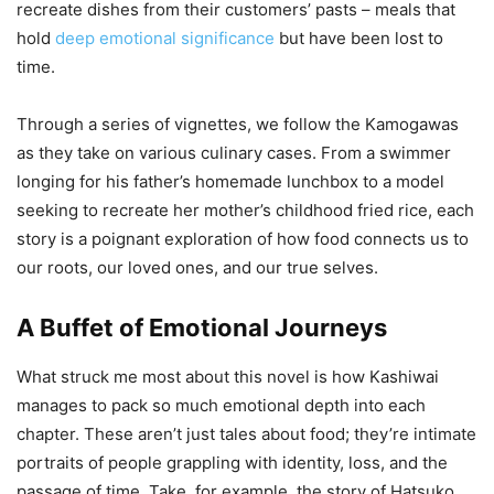
recreate dishes from their customers’ pasts – meals that
hold
deep emotional significance
but have been lost to
time.
Through a series of vignettes, we follow the Kamogawas
as they take on various culinary cases. From a swimmer
longing for his father’s homemade lunchbox to a model
seeking to recreate her mother’s childhood fried rice, each
story is a poignant exploration of how food connects us to
our roots, our loved ones, and our true selves.
A Buffet of Emotional Journeys
What struck me most about this novel is how Kashiwai
manages to pack so much emotional depth into each
chapter. These aren’t just tales about food; they’re intimate
portraits of people grappling with identity, loss, and the
passage of time. Take, for example, the story of Hatsuko