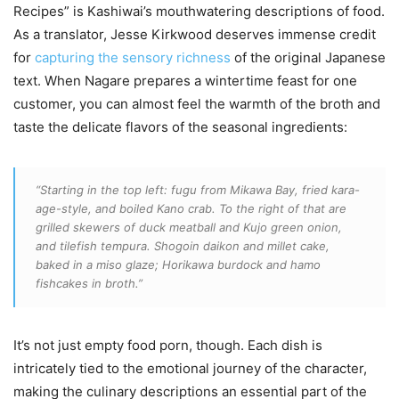
Recipes” is Kashiwai’s mouthwatering descriptions of food.
As a translator, Jesse Kirkwood deserves immense credit
for
capturing the sensory richness
of the original Japanese
text. When Nagare prepares a wintertime feast for one
customer, you can almost feel the warmth of the broth and
taste the delicate flavors of the seasonal ingredients:
“Starting in the top left: fugu from Mikawa Bay, fried kara-
age-style, and boiled Kano crab. To the right of that are
grilled skewers of duck meatball and Kujo green onion,
and tilefish tempura. Shogoin daikon and millet cake,
baked in a miso glaze; Horikawa burdock and hamo
fishcakes in broth.”
It’s not just empty food porn, though. Each dish is
intricately tied to the emotional journey of the character,
making the culinary descriptions an essential part of the