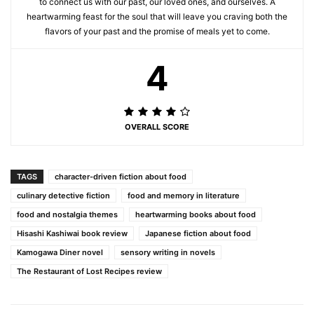
to connect us with our past, our loved ones, and ourselves. A
heartwarming feast for the soul that will leave you craving both the
flavors of your past and the promise of meals yet to come.
4
OVERALL SCORE
TAGS
character-driven fiction about food
culinary detective fiction
food and memory in literature
food and nostalgia themes
heartwarming books about food
Hisashi Kashiwai book review
Japanese fiction about food
Kamogawa Diner novel
sensory writing in novels
The Restaurant of Lost Recipes review