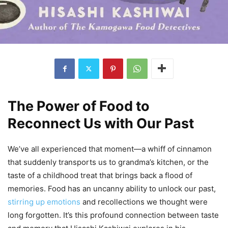
The Power of Food to
Reconnect Us with Our Past
We’ve all experienced that moment—a whiff of cinnamon
that suddenly transports us to grandma’s kitchen, or the
taste of a childhood treat that brings back a flood of
memories. Food has an uncanny ability to unlock our past,
stirring up emotions
and recollections we thought were
long forgotten. It’s this profound connection between taste