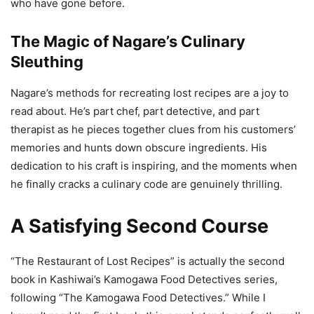
who have gone before.
The Magic of Nagare’s Culinary
Sleuthing
Nagare’s methods for recreating lost recipes are a joy to
read about. He’s part chef, part detective, and part
therapist as he pieces together clues from his customers’
memories and hunts down obscure ingredients. His
dedication to his craft is inspiring, and the moments when
he finally cracks a culinary code are genuinely thrilling.
A Satisfying Second Course
“The Restaurant of Lost Recipes” is actually the second
book in Kashiwai’s Kamogawa Food Detectives series,
following “The Kamogawa Food Detectives.” While I