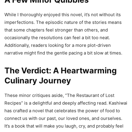
While I thoroughly enjoyed this novel, it’s not without its
imperfections. The episodic nature of the stories means
that some chapters feel stronger than others, and
occasionally the resolutions can feel a bit too neat.
Additionally, readers looking for a more plot-driven
narrative might find the gentle pacing a bit slow at times.
The Verdict: A Heartwarming
Culinary Journey
These minor critiques aside, “The Restaurant of Lost
Recipes” is a delightful and deeply affecting read. Kashiwai
has crafted a novel that celebrates the power of food to
connect us with our past, our loved ones, and ourselves.
It’s a book that will make you laugh, cry, and probably feel