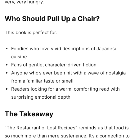
very, very hungry.
Who Should Pull Up a Chair?
This book is perfect for:
Foodies who love vivid descriptions of Japanese
cuisine
Fans of gentle, character-driven fiction
Anyone who’s ever been hit with a wave of nostalgia
from a familiar taste or smell
Readers looking for a warm, comforting read with
surprising emotional depth
The Takeaway
“The Restaurant of Lost Recipes” reminds us that food is
so much more than mere sustenance. It’s a connection to