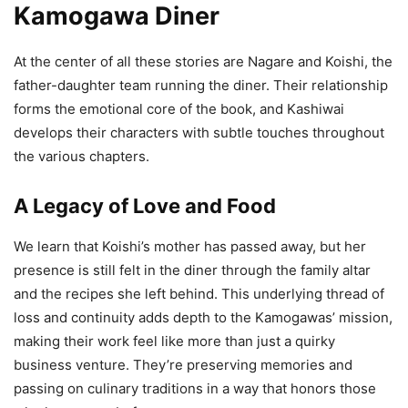
Kamogawa Diner
At the center of all these stories are Nagare and Koishi, the
father-daughter team running the diner. Their relationship
forms the emotional core of the book, and Kashiwai
develops their characters with subtle touches throughout
the various chapters.
A Legacy of Love and Food
We learn that Koishi’s mother has passed away, but her
presence is still felt in the diner through the family altar
and the recipes she left behind. This underlying thread of
loss and continuity adds depth to the Kamogawas’ mission,
making their work feel like more than just a quirky
business venture. They’re preserving memories and
passing on culinary traditions in a way that honors those