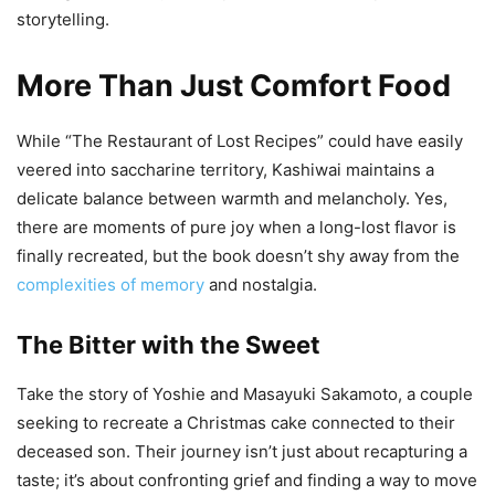
storytelling.
More Than Just Comfort Food
While “The Restaurant of Lost Recipes” could have easily
veered into saccharine territory, Kashiwai maintains a
delicate balance between warmth and melancholy. Yes,
there are moments of pure joy when a long-lost flavor is
finally recreated, but the book doesn’t shy away from the
complexities of memory
and nostalgia.
The Bitter with the Sweet
Take the story of Yoshie and Masayuki Sakamoto, a couple
seeking to recreate a Christmas cake connected to their
deceased son. Their journey isn’t just about recapturing a
taste; it’s about confronting grief and finding a way to move