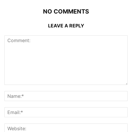
NO COMMENTS
LEAVE A REPLY