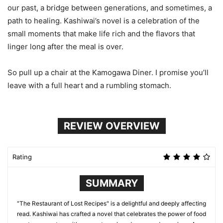
our past, a bridge between generations, and sometimes, a
path to healing. Kashiwai’s novel is a celebration of the
small moments that make life rich and the flavors that
linger long after the meal is over.
So pull up a chair at the Kamogawa Diner. I promise you’ll
leave with a full heart and a rumbling stomach.
REVIEW OVERVIEW
Rating
SUMMARY
"The Restaurant of Lost Recipes" is a delightful and deeply affecting
read. Kashiwai has crafted a novel that celebrates the power of food