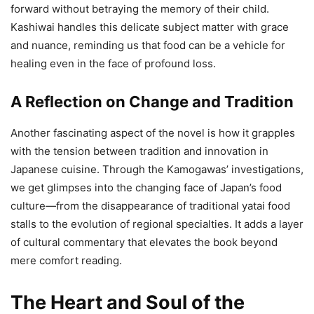
forward without betraying the memory of their child.
Kashiwai handles this delicate subject matter with grace
and nuance, reminding us that food can be a vehicle for
healing even in the face of profound loss.
A Reflection on Change and Tradition
Another fascinating aspect of the novel is how it grapples
with the tension between tradition and innovation in
Japanese cuisine. Through the Kamogawas’ investigations,
we get glimpses into the changing face of Japan’s food
culture—from the disappearance of traditional yatai food
stalls to the evolution of regional specialties. It adds a layer
of cultural commentary that elevates the book beyond
mere comfort reading.
The Heart and Soul of the