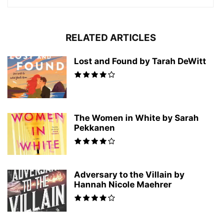
RELATED ARTICLES
Lost and Found by Tarah DeWitt
The Women in White by Sarah
Pekkanen
Adversary to the Villain by
Hannah Nicole Maehrer