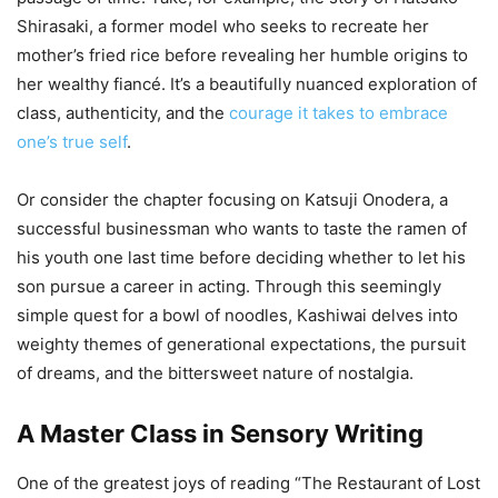
Shirasaki, a former model who seeks to recreate her
mother’s fried rice before revealing her humble origins to
her wealthy fiancé. It’s a beautifully nuanced exploration of
class, authenticity, and the
courage it takes to embrace
one’s true self
.
Or consider the chapter focusing on Katsuji Onodera, a
successful businessman who wants to taste the ramen of
his youth one last time before deciding whether to let his
son pursue a career in acting. Through this seemingly
simple quest for a bowl of noodles, Kashiwai delves into
weighty themes of generational expectations, the pursuit
of dreams, and the bittersweet nature of nostalgia.
A Master Class in Sensory Writing
One of the greatest joys of reading “The Restaurant of Lost