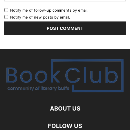
Notify me of follow-up comments by email.
Notify me of new posts by email.
ABOUT US
FOLLOW US