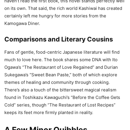
haven’t read the first book, this novel stands perfectly well
on its own. That said, the rich world Kashiwai has created
certainly left me hungry for more stories from the
Kamogawa Diner.
Comparisons and Literary Cousins
Fans of gentle, food-centric Japanese literature will find
much to love here. The book shares some DNA with Ito
Ogawa’s “The Restaurant of Love Regained” and Durian
Sukegawa’s “Sweet Bean Paste,” both of which explore
themes of healing and community through cooking.
There’s also a touch of the bittersweet magical realism
found in Toshikazu Kawaguchi’s “Before the Coffee Gets
Cold” series, though “The Restaurant of Lost Recipes”
keeps its feet more firmly planted in reality.
A Few Minor Quibbles