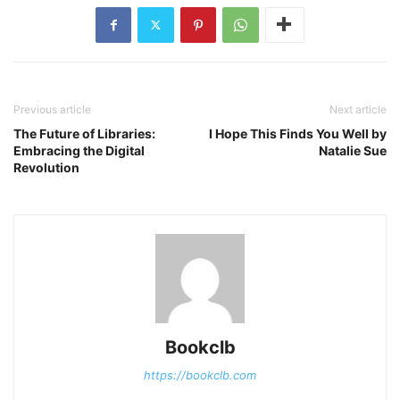
Previous article
Next article
The Future of Libraries:
I Hope This Finds You Well by
Embracing the Digital
Natalie Sue
Revolution
Bookclb
https://bookclb.com